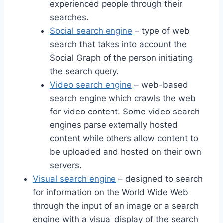
experienced people through their
searches.
Social search engine
– type of web
search that takes into account the
Social Graph of the person initiating
the search query.
Video search engine
– web-based
search engine which crawls the web
for video content. Some video search
engines parse externally hosted
content while others allow content to
be uploaded and hosted on their own
servers.
Visual search engine
– designed to search
for information on the World Wide Web
through the input of an image or a search
engine with a visual display of the search