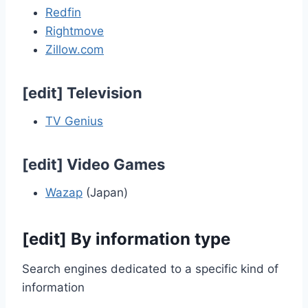
Redfin
Rightmove
Zillow.com
[
edit
]
Television
TV Genius
[
edit
]
Video Games
Wazap
(Japan)
[
edit
]
By information type
Search engines dedicated to a specific kind of
information