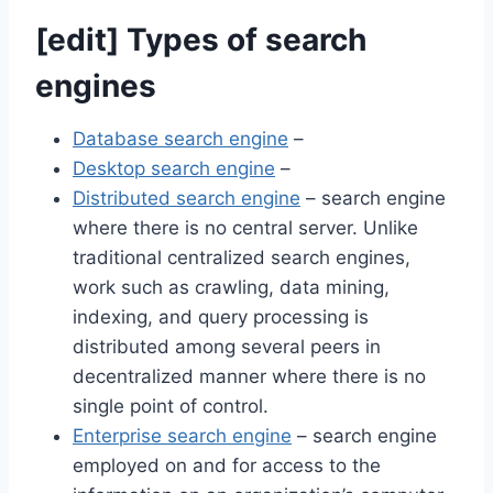
[
edit
]
Types of search
engines
Database search engine
–
Desktop search engine
–
Distributed search engine
– search engine
where there is no central server. Unlike
traditional centralized search engines,
work such as crawling, data mining,
indexing, and query processing is
distributed among several peers in
decentralized manner where there is no
single point of control.
Enterprise search engine
– search engine
employed on and for access to the