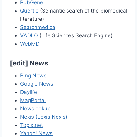
PubGene
Quertle
(Semantic search of the biomedical
literature)
Searchmedica
VADLO
(Life Sciences Search Engine)
WebMD
[
edit
]
News
Bing News
Google News
Daylife
MagPortal
Newslookup
Nexis (Lexis Nexis)
Topix.net
Yahoo! News