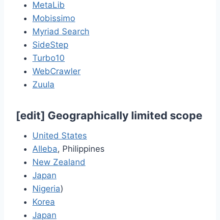
MetaLib
Mobissimo
Myriad Search
SideStep
Turbo10
WebCrawler
Zuula
[
edit
]
Geographically limited scope
United States
Alleba
, Philippines
New Zealand
Japan
Nigeria
)
Korea
Japan