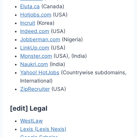
Eluta.ca
(Canada)
Hotjobs.com
(USA)
Incruit
(Korea)
Indeed.com
(USA)
Jobberman.com
(Nigeria)
LinkUp.com
(USA)
Monster.com
(USA), (India)
Naukri.com
(India)
Yahoo! HotJobs
(Countrywise subdomains,
International)
ZipRecruiter
(USA)
[
edit
]
Legal
WestLaw
Lexis (Lexis Nexis)