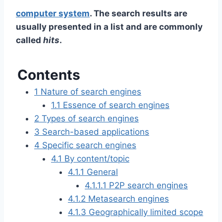
computer system
. The search results are
usually presented in a list and are commonly
called
hits
.
Contents
1
Nature of search engines
1.1
Essence of search engines
2
Types of search engines
3
Search-based applications
4
Specific search engines
4.1
By content/topic
4.1.1
General
4.1.1.1
P2P search engines
4.1.2
Metasearch engines
4.1.3
Geographically limited scope