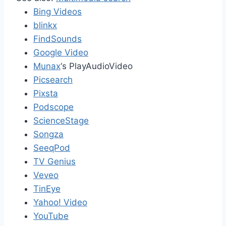
Bing Videos
blinkx
FindSounds
Google Video
Munax
‘s PlayAudioVideo
Picsearch
Pixsta
Podscope
ScienceStage
Songza
SeeqPod
TV Genius
Veveo
TinEye
Yahoo! Video
YouTube