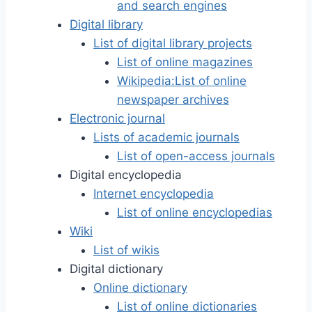
and search engines
Digital library
List of digital library projects
List of online magazines
Wikipedia:List of online
newspaper archives
Electronic journal
Lists of academic journals
List of open-access journals
Digital encyclopedia
Internet encyclopedia
List of online encyclopedias
Wiki
List of wikis
Digital dictionary
Online dictionary
List of online dictionaries