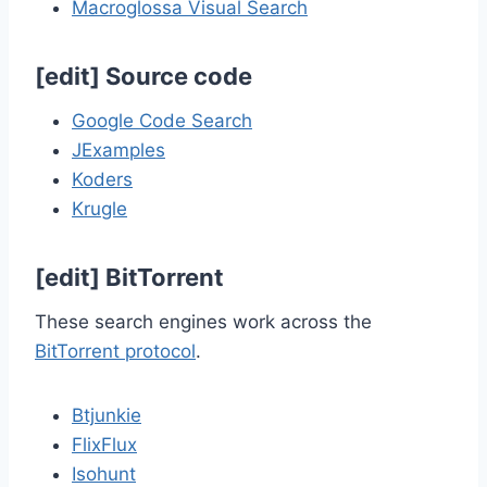
Macroglossa Visual Search
[
edit
]
Source code
Google Code Search
JExamples
Koders
Krugle
[
edit
]
BitTorrent
These search engines work across the
BitTorrent protocol
.
Btjunkie
FlixFlux
Isohunt