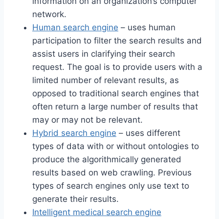
information on an organization’s computer
network.
Human search engine
– uses human
participation to filter the search results and
assist users in clarifying their search
request. The goal is to provide users with a
limited number of relevant results, as
opposed to traditional search engines that
often return a large number of results that
may or may not be relevant.
Hybrid search engine
– uses different
types of data with or without ontologies to
produce the algorithmically generated
results based on web crawling. Previous
types of search engines only use text to
generate their results.
Intelligent medical search engine