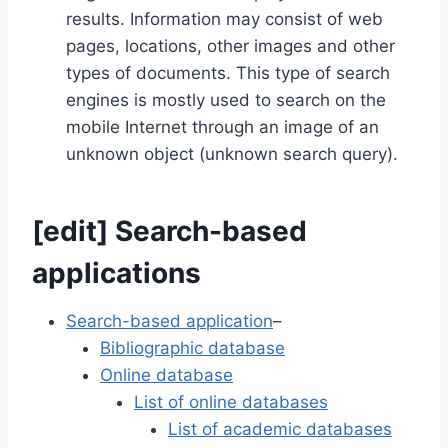
results. Information may consist of web
pages, locations, other images and other
types of documents. This type of search
engines is mostly used to search on the
mobile Internet through an image of an
unknown object (unknown search query).
[
edit
]
Search-based
applications
Search-based application
–
Bibliographic database
Online database
List of online databases
List of academic databases