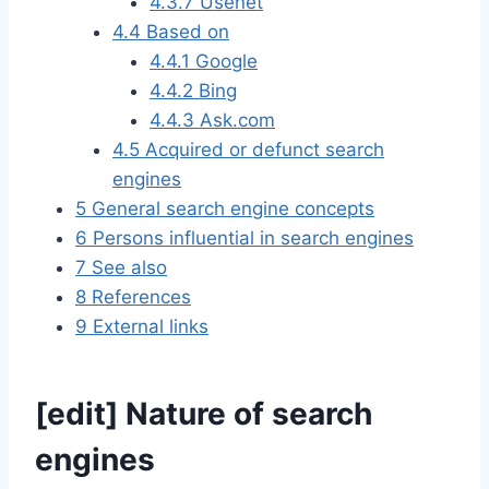
4.3.7
Usenet
4.4
Based on
4.4.1
Google
4.4.2
Bing
4.4.3
Ask.com
4.5
Acquired or defunct search
engines
5
General search engine concepts
6
Persons influential in search engines
7
See also
8
References
9
External links
[
edit
]
Nature of search
engines