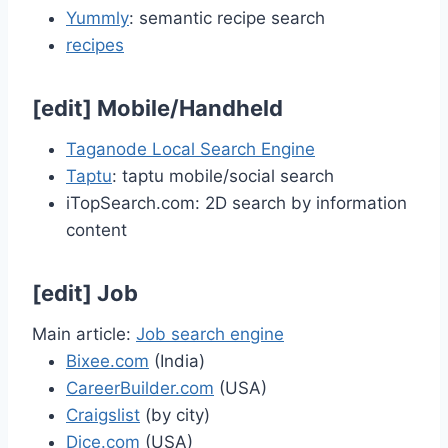
Yummly
: semantic recipe search
recipes
[
edit
]
Mobile/Handheld
Taganode Local Search Engine
Taptu
: taptu mobile/social search
iTopSearch.com: 2D search by information
content
[
edit
]
Job
Main article:
Job search engine
Bixee.com
(India)
CareerBuilder.com
(USA)
Craigslist
(by city)
Dice.com
(USA)