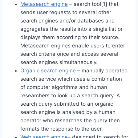
Metasearch engine
– search tool[1] that
sends user requests to several other
search engines and/or databases and
aggregates the results into a single list or
displays them according to their source.
Metasearch engines enable users to enter
search criteria once and access several
search engines simultaneously.
Organic search engine
– manually operated
search service which uses a combination
of computer algorithms and human
researchers to look up a search query. A
search query submitted to an organic
search engine is analysed by a human
operator who researches the query then
formats the response to the user.
Web search engine
– designed to search for