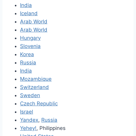
India
Iceland
Arab World
Arab World
Hungary
Slovenia
Korea
Russia
India
Mozambique
Switzerland
Sweden
Czech Republic
Israel
Yandex
,
Russia
Yehey!
, Philippines