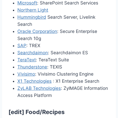
Microsoft
: SharePoint Search Services
Northern Light
Hummingbird
Search Server, Livelink
Search
Oracle Corporation
: Secure Enterprise
Search 10g
SAP
: TREX
Searchdaimon
: Searchdaimon ES
TeraText
: TeraText Suite
Thunderstone
: TEXIS
Vivisimo
: Vivisimo Clustering Engine
X1 Technologies
: X1 Enterprise Search
ZyLAB Technologies
: ZyIMAGE Information
Access Platform
[
edit
]
Food/Recipes