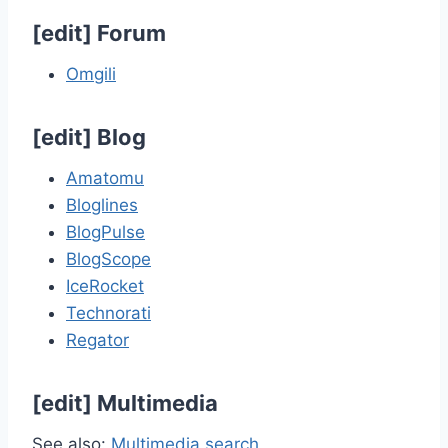
[
edit
]
Forum
Omgili
[
edit
]
Blog
Amatomu
Bloglines
BlogPulse
BlogScope
IceRocket
Technorati
Regator
[
edit
]
Multimedia
See also:
Multimedia search