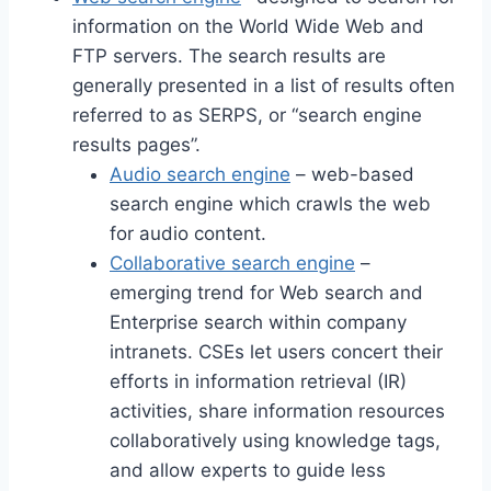
information on the World Wide Web and
FTP servers. The search results are
generally presented in a list of results often
referred to as SERPS, or “search engine
results pages”.
Audio search engine
– web-based
search engine which crawls the web
for audio content.
Collaborative search engine
–
emerging trend for Web search and
Enterprise search within company
intranets. CSEs let users concert their
efforts in information retrieval (IR)
activities, share information resources
collaboratively using knowledge tags,
and allow experts to guide less