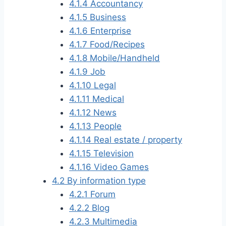
4.1.4
Accountancy
4.1.5
Business
4.1.6
Enterprise
4.1.7
Food/Recipes
4.1.8
Mobile/Handheld
4.1.9
Job
4.1.10
Legal
4.1.11
Medical
4.1.12
News
4.1.13
People
4.1.14
Real estate / property
4.1.15
Television
4.1.16
Video Games
4.2
By information type
4.2.1
Forum
4.2.2
Blog
4.2.3
Multimedia