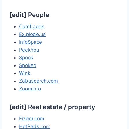
[
edit
]
People
Comfibook
Ex.plode.us
InfoSpace
PeekYou
Spock
Spokeo
Wink
Zabasearch.com
ZoomInfo
[
edit
]
Real estate / property
Fizber.com
HotPads.com