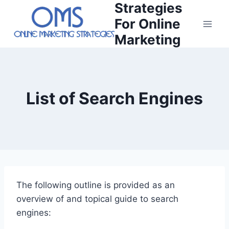
Strategies
Skip
to
For Online
content
Marketing
List of Search Engines
The following outline is provided as an
overview of and topical guide to search
engines: