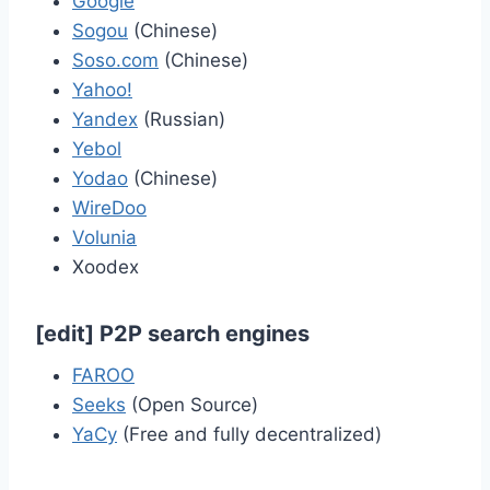
Google
Sogou
(Chinese)
Soso.com
(Chinese)
Yahoo!
Yandex
(Russian)
Yebol
Yodao
(Chinese)
WireDoo
Volunia
Xoodex
[
edit
]
P2P search engines
FAROO
Seeks
(Open Source)
YaCy
(Free and fully decentralized)