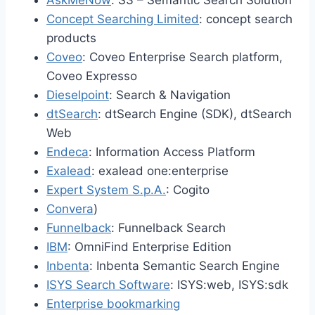
AskMeNow
: S3 – Semantic Search Solution
Concept Searching Limited
: concept search
products
Coveo
: Coveo Enterprise Search platform,
Coveo Expresso
Dieselpoint
: Search & Navigation
dtSearch
: dtSearch Engine (SDK), dtSearch
Web
Endeca
: Information Access Platform
Exalead
: exalead one:enterprise
Expert System S.p.A.
: Cogito
Convera
)
Funnelback
: Funnelback Search
IBM
: OmniFind Enterprise Edition
Inbenta
: Inbenta Semantic Search Engine
ISYS Search Software
: ISYS:web, ISYS:sdk
Enterprise bookmarking