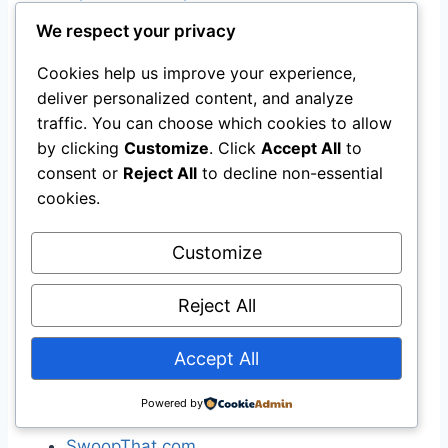
WikiMapia
We respect your privacy
Yahoo! Maps
Cookies help us improve your experience,
deliver personalized content, and analyze
[
edit
]
Price
traffic. You can choose which cookies to allow
by clicking
Customize
. Click
Accept All
to
Bing Shopping
consent or
Reject All
to decline non-essential
Google Product Search
(formerly Froogle)
cookies.
Kelkoo
MySimon
Customize
PriceGrabber
PriceRunner
Reject All
PriceSCAN
Pronto.com
Accept All
Shopping.com
ShopWiki
Powered by
Bizrate
)
SwoopThat.com