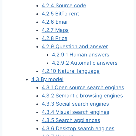
4.2.4
Source code
4.2.5
BitTorrent
4.2.6
Email
4.2.7
Maps
4.2.8
Price
4.2.9
Question and answer
4.2.9.1
Human answers
4.2.9.2
Automatic answers
4.2.10
Natural language
4.3
By model
4.3.1
Open source search engines
4.3.2
Semantic browsing engines
4.3.3
Social search engines
4.3.4
Visual search engines
4.3.5
Search appliances
4.3.6
Desktop search engines