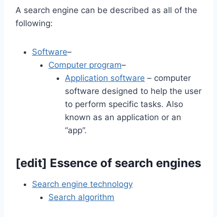
A search engine can be described as all of the
following:
Software
–
Computer program
–
Application software
– computer
software designed to help the user
to perform specific tasks. Also
known as an application or an
“app”.
[
edit
]
Essence of search engines
Search engine technology
Search algorithm