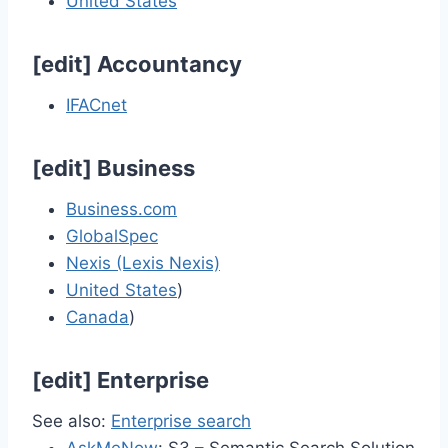
United States
[
edit
]
Accountancy
IFACnet
[
edit
]
Business
Business.com
GlobalSpec
Nexis (Lexis Nexis)
United States
)
Canada
)
[
edit
]
Enterprise
See also:
Enterprise search