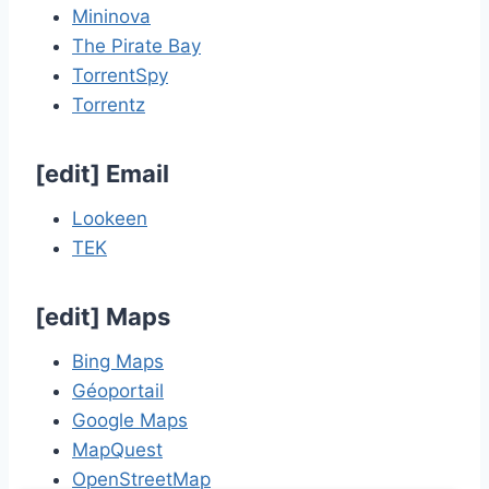
Mininova
The Pirate Bay
TorrentSpy
Torrentz
[
edit
]
Email
Lookeen
TEK
[
edit
]
Maps
Bing Maps
Géoportail
Google Maps
MapQuest
OpenStreetMap