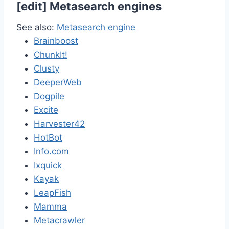
[
edit
]
Metasearch engines
See also:
Metasearch engine
Brainboost
ChunkIt!
Clusty
DeeperWeb
Dogpile
Excite
Harvester42
HotBot
Info.com
Ixquick
Kayak
LeapFish
Mamma
Metacrawler