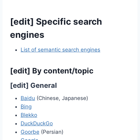
[
edit
]
Specific search
engines
List of semantic search engines
[
edit
]
By content/topic
[
edit
]
General
Baidu
(Chinese, Japanese)
Bing
Blekko
DuckDuckGo
Goorbe
(Persian)