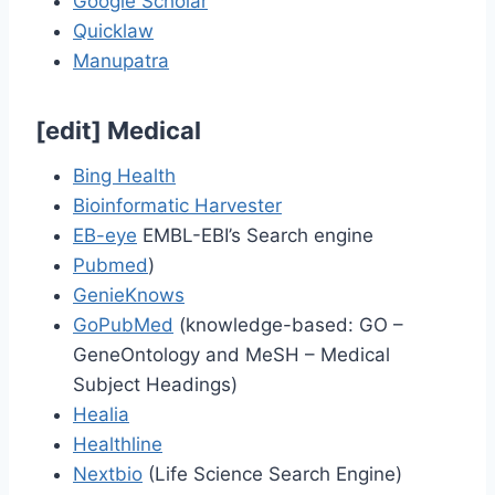
Google Scholar
Quicklaw
Manupatra
[
edit
]
Medical
Bing Health
Bioinformatic Harvester
EB-eye
EMBL-EBI’s Search engine
Pubmed
)
GenieKnows
GoPubMed
(knowledge-based: GO –
GeneOntology and MeSH – Medical
Subject Headings)
Healia
Healthline
Nextbio
(Life Science Search Engine)