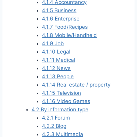
4.1.4
Accountancy
4.1.5
Business
4.1.6
Enterprise
4.1.7
Food/Recipes
4.1.8
Mobile/Handheld
4.1.9
Job
4.1.10
Legal
4.1.11
Medical
4.1.12
News
4.1.13
People
4.1.14
Real estate / property
4.1.15
Television
4.1.16
Video Games
4.2
By information type
4.2.1
Forum
4.2.2
Blog
4.2.3
Multimedia