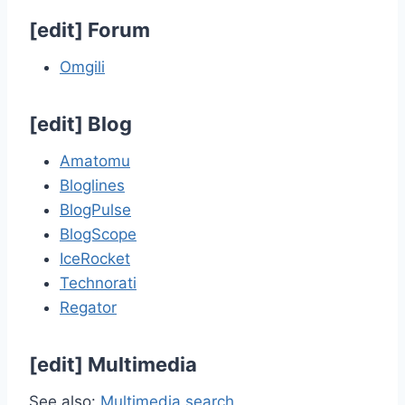
[
edit
]
Forum
Omgili
[
edit
]
Blog
Amatomu
Bloglines
BlogPulse
BlogScope
IceRocket
Technorati
Regator
[
edit
]
Multimedia
See also:
Multimedia search