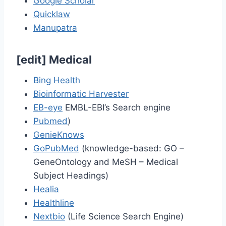
Google Scholar
Quicklaw
Manupatra
[
edit
]
Medical
Bing Health
Bioinformatic Harvester
EB-eye
EMBL-EBI’s Search engine
Pubmed
)
GenieKnows
GoPubMed
(knowledge-based: GO –
GeneOntology and MeSH – Medical
Subject Headings)
Healia
Healthline
Nextbio
(Life Science Search Engine)