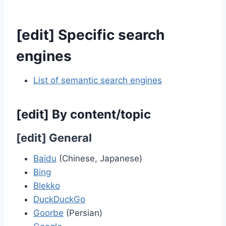
[
edit
]
Specific search
engines
List of semantic search engines
[
edit
]
By content/topic
[
edit
]
General
Baidu
(Chinese, Japanese)
Bing
Blekko
DuckDuckGo
Goorbe
(Persian)