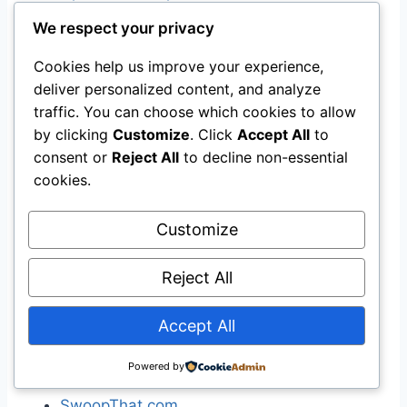
WikiMapia
We respect your privacy
Yahoo! Maps
Cookies help us improve your experience,
deliver personalized content, and analyze
[
edit
]
Price
traffic. You can choose which cookies to allow
by clicking
Customize
. Click
Accept All
to
Bing Shopping
consent or
Reject All
to decline non-essential
Google Product Search
(formerly Froogle)
cookies.
Kelkoo
MySimon
Customize
PriceGrabber
PriceRunner
Reject All
PriceSCAN
Pronto.com
Accept All
Shopping.com
ShopWiki
Powered by
Bizrate
)
SwoopThat.com