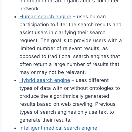
information on an organization’s computer
network.
Human search engine
– uses human
participation to filter the search results and
assist users in clarifying their search
request. The goal is to provide users with a
limited number of relevant results, as
opposed to traditional search engines that
often return a large number of results that
may or may not be relevant.
Hybrid search engine
– uses different
types of data with or without ontologies to
produce the algorithmically generated
results based on web crawling. Previous
types of search engines only use text to
generate their results.
Intelligent medical search engine