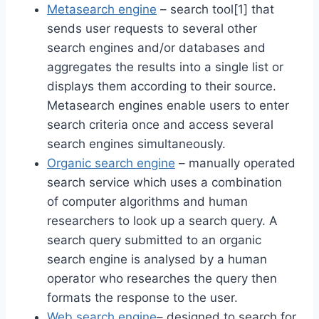
Metasearch engine
– search tool[1] that
sends user requests to several other
search engines and/or databases and
aggregates the results into a single list or
displays them according to their source.
Metasearch engines enable users to enter
search criteria once and access several
search engines simultaneously.
Organic search engine
– manually operated
search service which uses a combination
of computer algorithms and human
researchers to look up a search query. A
search query submitted to an organic
search engine is analysed by a human
operator who researches the query then
formats the response to the user.
Web search engine
– designed to search for