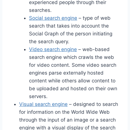
experienced people through their
searches.
Social search engine
– type of web
search that takes into account the
Social Graph of the person initiating
the search query.
Video search engine
– web-based
search engine which crawls the web
for video content. Some video search
engines parse externally hosted
content while others allow content to
be uploaded and hosted on their own
servers.
Visual search engine
– designed to search
for information on the World Wide Web
through the input of an image or a search
engine with a visual display of the search