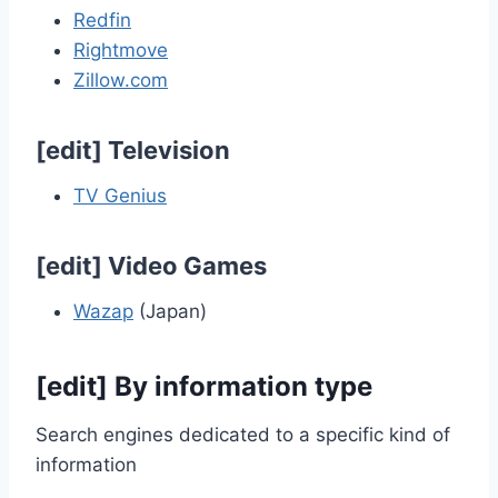
Redfin
Rightmove
Zillow.com
[
edit
]
Television
TV Genius
[
edit
]
Video Games
Wazap
(Japan)
[
edit
]
By information type
Search engines dedicated to a specific kind of
information