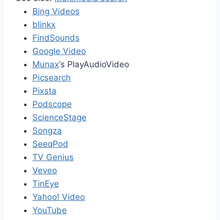
Bing Videos
blinkx
FindSounds
Google Video
Munax
‘s PlayAudioVideo
Picsearch
Pixsta
Podscope
ScienceStage
Songza
SeeqPod
TV Genius
Veveo
TinEye
Yahoo! Video
YouTube