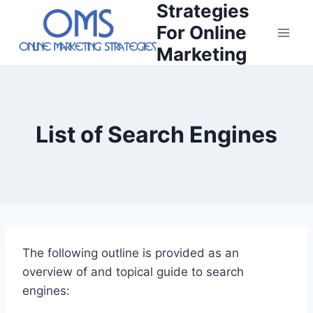
Strategies
Skip
to
For Online
content
Marketing
List of Search Engines
The following outline is provided as an
overview of and topical guide to search
engines: