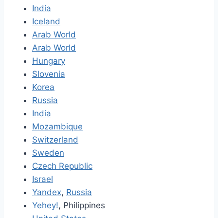
India
Iceland
Arab World
Arab World
Hungary
Slovenia
Korea
Russia
India
Mozambique
Switzerland
Sweden
Czech Republic
Israel
Yandex
,
Russia
Yehey!
, Philippines