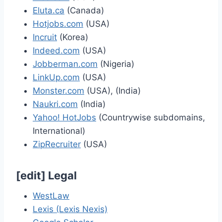
Eluta.ca
(Canada)
Hotjobs.com
(USA)
Incruit
(Korea)
Indeed.com
(USA)
Jobberman.com
(Nigeria)
LinkUp.com
(USA)
Monster.com
(USA), (India)
Naukri.com
(India)
Yahoo! HotJobs
(Countrywise subdomains,
International)
ZipRecruiter
(USA)
[
edit
]
Legal
WestLaw
Lexis (Lexis Nexis)