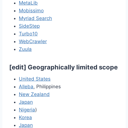
MetaLib
Mobissimo
Myriad Search
SideStep
Turbo10
WebCrawler
Zuula
[
edit
]
Geographically limited scope
United States
Alleba
, Philippines
New Zealand
Japan
Nigeria
)
Korea
Japan