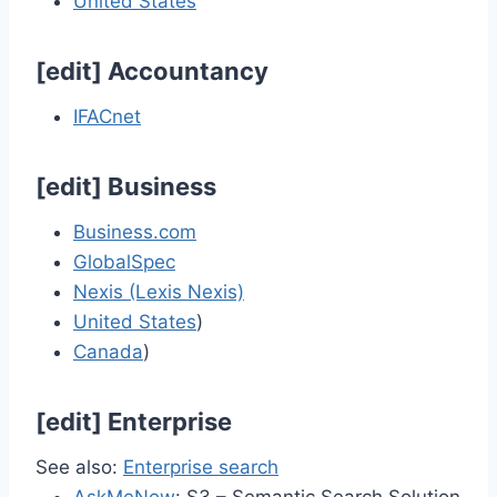
United States
[
edit
]
Accountancy
IFACnet
[
edit
]
Business
Business.com
GlobalSpec
Nexis (Lexis Nexis)
United States
)
Canada
)
[
edit
]
Enterprise
See also:
Enterprise search