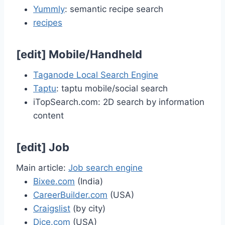
Yummly
: semantic recipe search
recipes
[
edit
]
Mobile/Handheld
Taganode Local Search Engine
Taptu
: taptu mobile/social search
iTopSearch.com: 2D search by information
content
[
edit
]
Job
Main article:
Job search engine
Bixee.com
(India)
CareerBuilder.com
(USA)
Craigslist
(by city)
Dice.com
(USA)