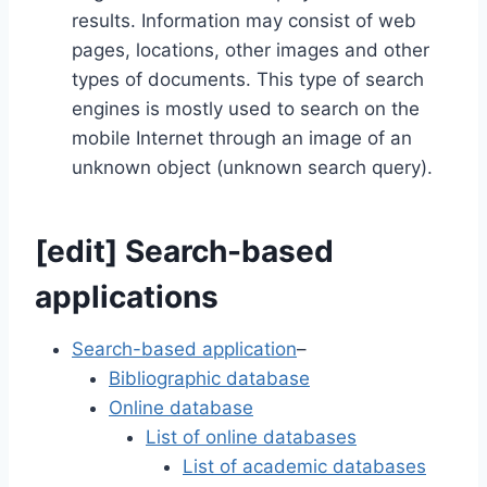
results. Information may consist of web
pages, locations, other images and other
types of documents. This type of search
engines is mostly used to search on the
mobile Internet through an image of an
unknown object (unknown search query).
[
edit
]
Search-based
applications
Search-based application
–
Bibliographic database
Online database
List of online databases
List of academic databases