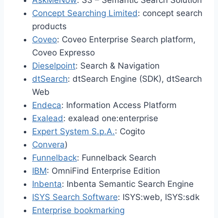
AskMeNow
: S3 – Semantic Search Solution
Concept Searching Limited
: concept search
products
Coveo
: Coveo Enterprise Search platform,
Coveo Expresso
Dieselpoint
: Search & Navigation
dtSearch
: dtSearch Engine (SDK), dtSearch
Web
Endeca
: Information Access Platform
Exalead
: exalead one:enterprise
Expert System S.p.A.
: Cogito
Convera
)
Funnelback
: Funnelback Search
IBM
: OmniFind Enterprise Edition
Inbenta
: Inbenta Semantic Search Engine
ISYS Search Software
: ISYS:web, ISYS:sdk
Enterprise bookmarking