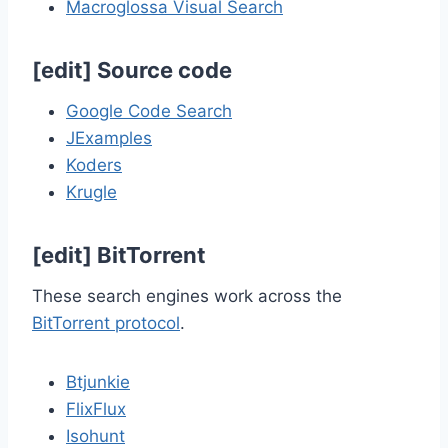
Macroglossa Visual Search
[
edit
]
Source code
Google Code Search
JExamples
Koders
Krugle
[
edit
]
BitTorrent
These search engines work across the
BitTorrent protocol
.
Btjunkie
FlixFlux
Isohunt