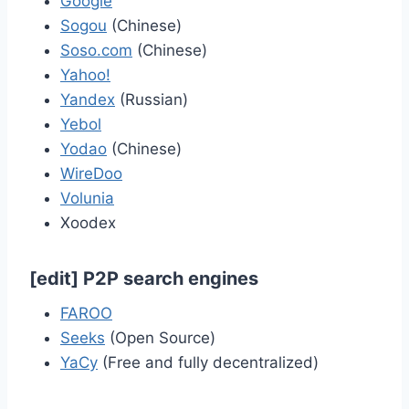
Google
Sogou
(Chinese)
Soso.com
(Chinese)
Yahoo!
Yandex
(Russian)
Yebol
Yodao
(Chinese)
WireDoo
Volunia
Xoodex
[
edit
]
P2P search engines
FAROO
Seeks
(Open Source)
YaCy
(Free and fully decentralized)