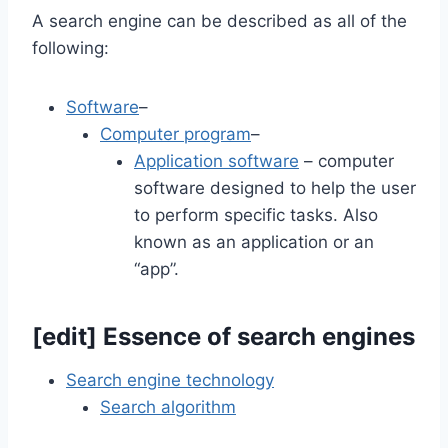
A search engine can be described as all of the
following:
Software
–
Computer program
–
Application software
– computer
software designed to help the user
to perform specific tasks. Also
known as an application or an
“app”.
[
edit
]
Essence of search engines
Search engine technology
Search algorithm