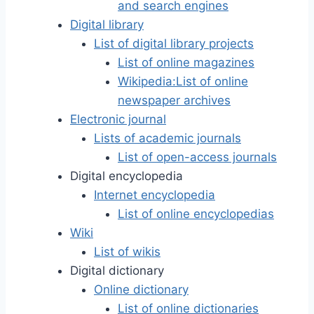
and search engines
Digital library
List of digital library projects
List of online magazines
Wikipedia:List of online
newspaper archives
Electronic journal
Lists of academic journals
List of open-access journals
Digital encyclopedia
Internet encyclopedia
List of online encyclopedias
Wiki
List of wikis
Digital dictionary
Online dictionary
List of online dictionaries