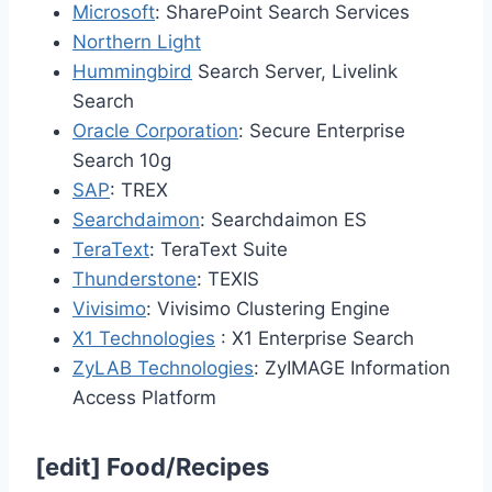
Microsoft
: SharePoint Search Services
Northern Light
Hummingbird
Search Server, Livelink
Search
Oracle Corporation
: Secure Enterprise
Search 10g
SAP
: TREX
Searchdaimon
: Searchdaimon ES
TeraText
: TeraText Suite
Thunderstone
: TEXIS
Vivisimo
: Vivisimo Clustering Engine
X1 Technologies
: X1 Enterprise Search
ZyLAB Technologies
: ZyIMAGE Information
Access Platform
[
edit
]
Food/Recipes