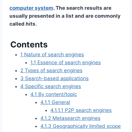
computer system
. The search results are
usually presented in a list and are commonly
called
hits
.
Contents
1
Nature of search engines
1.1
Essence of search engines
2
Types of search engines
3
Search-based applications
4
Specific search engines
4.1
By content/topic
4.1.1
General
4.1.1.1
P2P search engines
4.1.2
Metasearch engines
4.1.3
Geographically limited scope