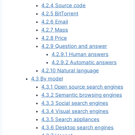
4.2.4
Source code
4.2.5
BitTorrent
4.2.6
Email
4.2.7
Maps
4.2.8
Price
4.2.9
Question and answer
4.2.9.1
Human answers
4.2.9.2
Automatic answers
4.2.10
Natural language
4.3
By model
4.3.1
Open source search engines
4.3.2
Semantic browsing engines
4.3.3
Social search engines
4.3.4
Visual search engines
4.3.5
Search appliances
4.3.6
Desktop search engines