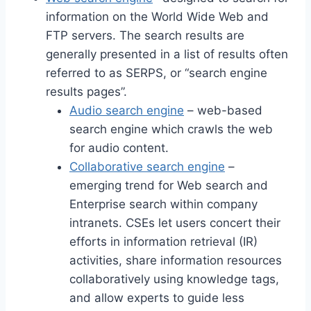
information on the World Wide Web and
FTP servers. The search results are
generally presented in a list of results often
referred to as SERPS, or “search engine
results pages”.
Audio search engine
– web-based
search engine which crawls the web
for audio content.
Collaborative search engine
–
emerging trend for Web search and
Enterprise search within company
intranets. CSEs let users concert their
efforts in information retrieval (IR)
activities, share information resources
collaboratively using knowledge tags,
and allow experts to guide less