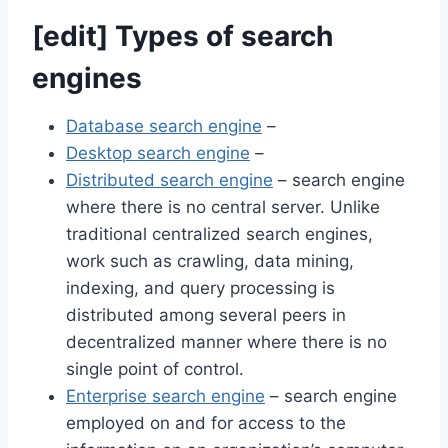
[
edit
]
Types of search
engines
Database search engine
–
Desktop search engine
–
Distributed search engine
– search engine
where there is no central server. Unlike
traditional centralized search engines,
work such as crawling, data mining,
indexing, and query processing is
distributed among several peers in
decentralized manner where there is no
single point of control.
Enterprise search engine
– search engine
employed on and for access to the