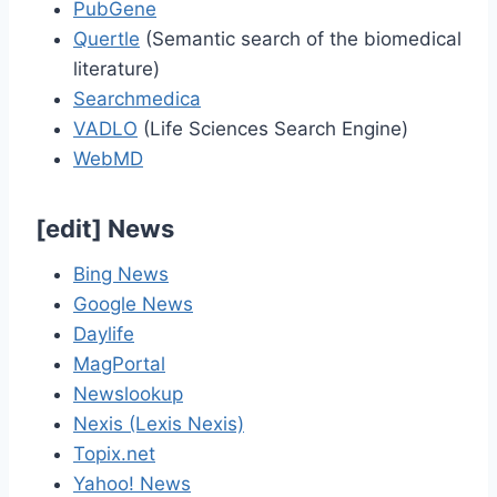
PubGene
Quertle
(Semantic search of the biomedical
literature)
Searchmedica
VADLO
(Life Sciences Search Engine)
WebMD
[
edit
]
News
Bing News
Google News
Daylife
MagPortal
Newslookup
Nexis (Lexis Nexis)
Topix.net
Yahoo! News