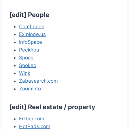
[
edit
]
People
Comfibook
Ex.plode.us
InfoSpace
PeekYou
Spock
Spokeo
Wink
Zabasearch.com
ZoomInfo
[
edit
]
Real estate / property
Fizber.com
HotPads.com