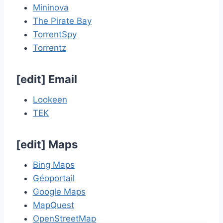
Mininova
The Pirate Bay
TorrentSpy
Torrentz
[
edit
]
Email
Lookeen
TEK
[
edit
]
Maps
Bing Maps
Géoportail
Google Maps
MapQuest
OpenStreetMap