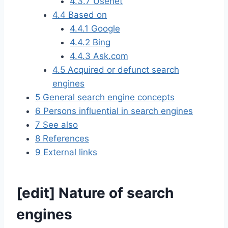
4.3.7
Usenet
4.4
Based on
4.4.1
Google
4.4.2
Bing
4.4.3
Ask.com
4.5
Acquired or defunct search
engines
5
General search engine concepts
6
Persons influential in search engines
7
See also
8
References
9
External links
[
edit
]
Nature of search
engines