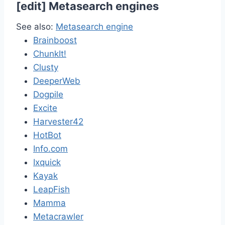
[
edit
]
Metasearch engines
See also:
Metasearch engine
Brainboost
ChunkIt!
Clusty
DeeperWeb
Dogpile
Excite
Harvester42
HotBot
Info.com
Ixquick
Kayak
LeapFish
Mamma
Metacrawler