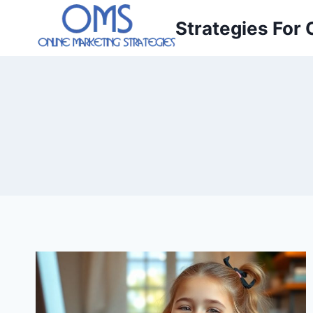
Skip
Strategies For 
to
content