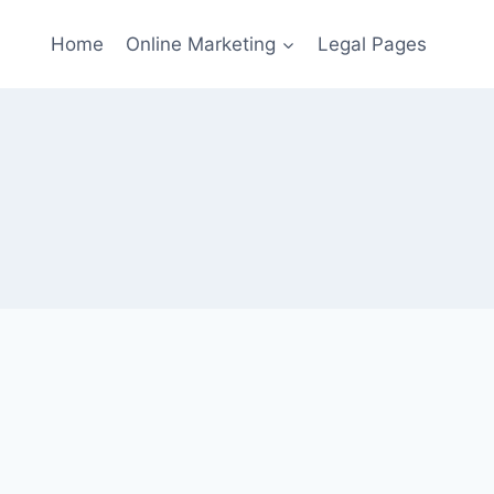
Home
Online Marketing
Legal Pages