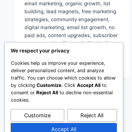
email marketing, organic growth, list
building, lead magnets, free marketing
strategies, community engagement,
digital marketing, email list growth, no
paid ads, content upgrades, subscriber
engagement, online marketing tactics,
We respect your privacy
ROI from email marketing
Cookies help us improve your experience,
UNLOCKING
READ MORE
ORGANIC
deliver personalized content, and analyze
GROWTH:
traffic. You can choose which cookies to allow
BUILDING
by clicking
Customize
. Click
Accept All
to
YOUR
consent or
Reject All
to decline non-essential
EMAIL
cookies.
LIST
WITHOUT
PAID
Customize
Reject All
ADS
Accept All