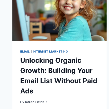
EMAIL
|
INTERNET MARKETING
Unlocking Organic
Growth: Building Your
Email List Without Paid
Ads
By
Karen Fields