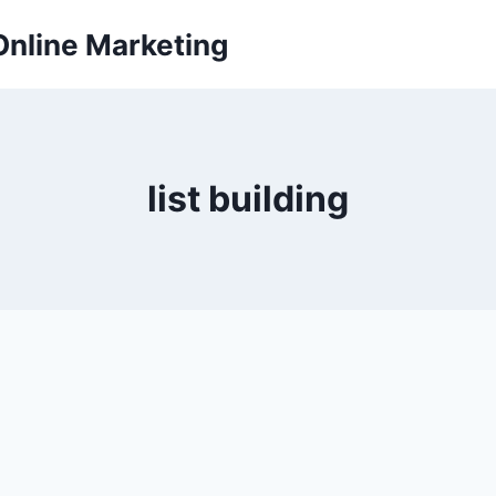
Online Marketing
list building