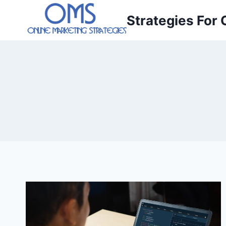
Skip
Strategies For 
to
content