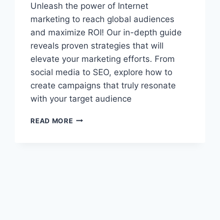
Unleash the power of Internet
marketing to reach global audiences
and maximize ROI! Our in-depth guide
reveals proven strategies that will
elevate your marketing efforts. From
social media to SEO, explore how to
create campaigns that truly resonate
with your target audience
UNLOCK
READ MORE
THE
SECRETS
OF
INTERNET
MARKETING:
TRANSFORM
YOUR
BUSINESS
OVERNIGHT