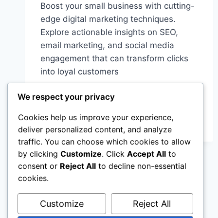
Boost your small business with cutting-
edge digital marketing techniques.
Explore actionable insights on SEO,
email marketing, and social media
engagement that can transform clicks
into loyal customers
ONLINE
READ MORE
We respect your privacy
MARKETING
FOR
Cookies help us improve your experience,
SMALL
deliver personalized content, and analyze
BUSINESSES:
traffic. You can choose which cookies to allow
SIMPLE
STEPS
by clicking
Customize
. Click
Accept All
to
FOR
consent or
Reject All
to decline non-essential
REAL
cookies.
GROWTH
Customize
Reject All