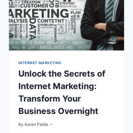
INTERNET MARKETING
Unlock the Secrets of
Internet Marketing:
Transform Your
Business Overnight
By
Karen Fields