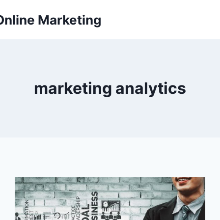
Online Marketing
marketing analytics