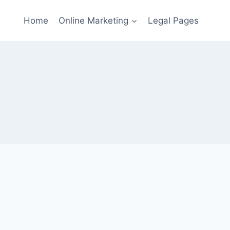
Home
Online Marketing
Legal Pages