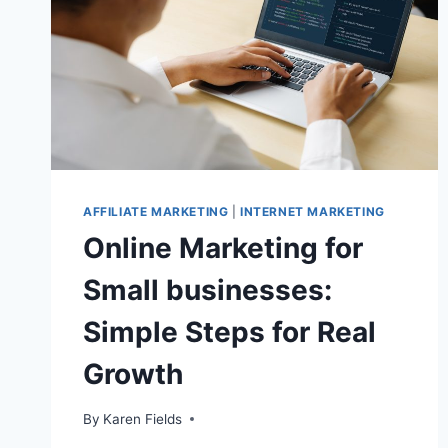
AFFILIATE MARKETING
|
INTERNET MARKETING
Online Marketing for
Small businesses:
Simple Steps for Real
Growth
By
Karen Fields