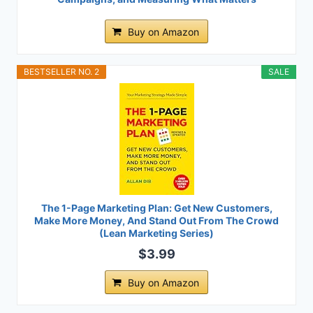
Buy on Amazon
BESTSELLER NO. 2
SALE
The 1-Page Marketing Plan: Get New Customers,
Make More Money, And Stand Out From The Crowd
(Lean Marketing Series)
$3.99
Buy on Amazon