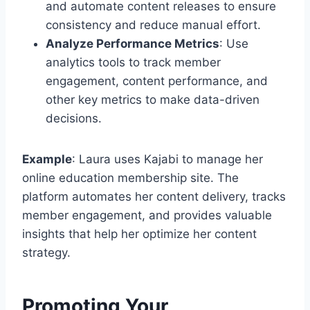
and automate content releases to ensure
consistency and reduce manual effort.
Analyze Performance Metrics
: Use
analytics tools to track member
engagement, content performance, and
other key metrics to make data-driven
decisions.
Example
: Laura uses Kajabi to manage her
online education membership site. The
platform automates her content delivery, tracks
member engagement, and provides valuable
insights that help her optimize her content
strategy.
Promoting Your