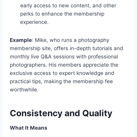
early access to new content, and other
perks to enhance the membership
experience.
Example
: Mike, who runs a photography
membership site, offers in-depth tutorials and
monthly live Q&A sessions with professional
photographers. His members appreciate the
exclusive access to expert knowledge and
practical tips, making the membership fee
worthwhile.
Consistency and Quality
What It Means