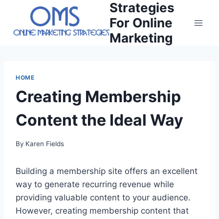
Strategies
Skip
to
For Online
content
Marketing
HOME
Creating Membership
Content the Ideal Way
By
Karen Fields
Building a membership site offers an excellent
way to generate recurring revenue while
providing valuable content to your audience.
However, creating membership content that