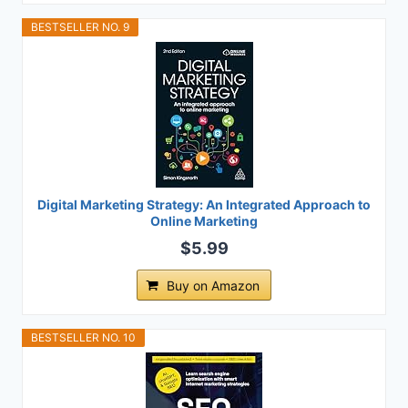
BESTSELLER NO. 9
Digital Marketing Strategy: An Integrated Approach to
Online Marketing
$5.99
Buy on Amazon
BESTSELLER NO. 10