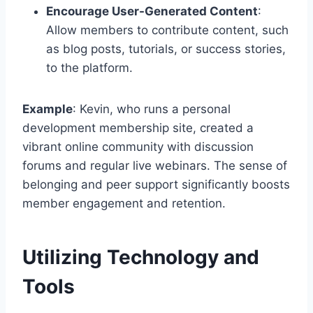
Encourage User-Generated Content
:
Allow members to contribute content, such
as blog posts, tutorials, or success stories,
to the platform.
Example
: Kevin, who runs a personal
development membership site, created a
vibrant online community with discussion
forums and regular live webinars. The sense of
belonging and peer support significantly boosts
member engagement and retention.
Utilizing Technology and
Tools