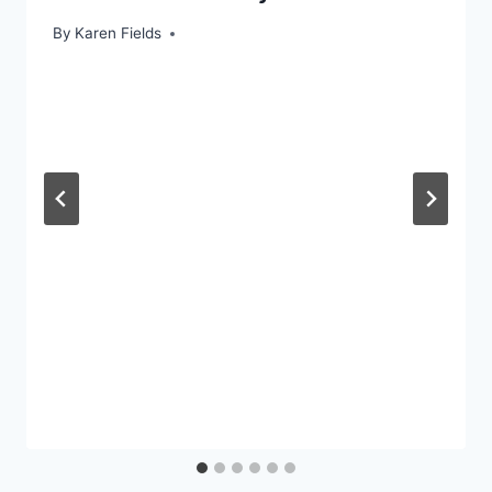
By
Karen Fields