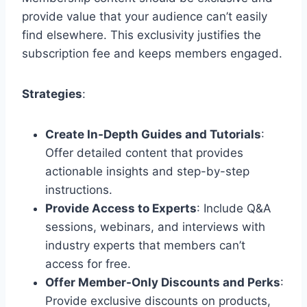
provide value that your audience can’t easily
find elsewhere. This exclusivity justifies the
subscription fee and keeps members engaged.
Strategies
:
Create In-Depth Guides and Tutorials
:
Offer detailed content that provides
actionable insights and step-by-step
instructions.
Provide Access to Experts
: Include Q&A
sessions, webinars, and interviews with
industry experts that members can’t
access for free.
Offer Member-Only Discounts and Perks
:
Provide exclusive discounts on products,