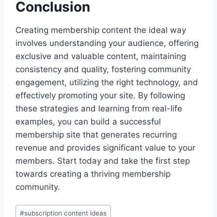
Conclusion
Creating membership content the ideal way
involves understanding your audience, offering
exclusive and valuable content, maintaining
consistency and quality, fostering community
engagement, utilizing the right technology, and
effectively promoting your site. By following
these strategies and learning from real-life
examples, you can build a successful
membership site that generates recurring
revenue and provides significant value to your
members. Start today and take the first step
towards creating a thriving membership
community.
Post
#
subscription content ideas