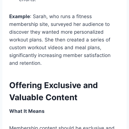
Example
: Sarah, who runs a fitness
membership site, surveyed her audience to
discover they wanted more personalized
workout plans. She then created a series of
custom workout videos and meal plans,
significantly increasing member satisfaction
and retention.
Offering Exclusive and
Valuable Content
What It Means
Membership content should be exclusive and