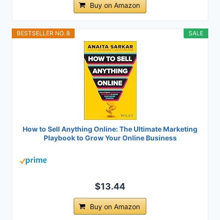
Buy on Amazon
BESTSELLER NO. 8
SALE
How to Sell Anything Online: The Ultimate Marketing
Playbook to Grow Your Online Business
$13.44
Buy on Amazon