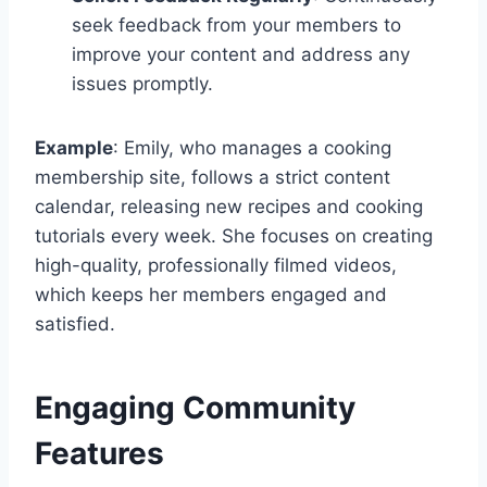
seek feedback from your members to
improve your content and address any
issues promptly.
Example
: Emily, who manages a cooking
membership site, follows a strict content
calendar, releasing new recipes and cooking
tutorials every week. She focuses on creating
high-quality, professionally filmed videos,
which keeps her members engaged and
satisfied.
Engaging Community
Features