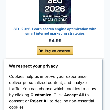
SEO 2026: Learn search engine optimization with
smart internet marketing strategies
$4.99
Buy on Amazon
Last update on 2026-08-04 / Affiliate links / Images from Amazon
We respect your privacy
Product Advertising API
Cookies help us improve your experience,
Legal Pages
deliver personalized content, and analyze
traffic. You can choose which cookies to allow
by clicking
Customize
. Click
Accept All
to
consent or
Reject All
to decline non-essential
cookies.