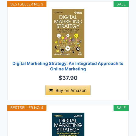
BESTSELLER NO. 3
SALE
Digital Marketing Strategy: An Integrated Approach to
Online Marketing
$37.90
Buy on Amazon
BESTSELLER NO. 4
SALE