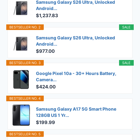
Samsung Galaxy S26 Ultra, Unlocked
Android...
$1,237.83
BESTSELLER NO. 2
SALE
Samsung Galaxy S26 Ultra, Unlocked
Android...
$977.00
BESTSELLER NO. 3
SALE
Google Pixel 10a - 30+ Hours Battery,
Camera...
$424.00
BESTSELLER NO. 4
Samsung Galaxy A17 5G Smart Phone
128GB US 1 Yr...
$199.99
BESTSELLER NO. 5