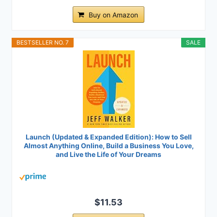
Buy on Amazon
BESTSELLER NO. 7
SALE
Launch (Updated & Expanded Edition): How to Sell
Almost Anything Online, Build a Business You Love,
and Live the Life of Your Dreams
$11.53