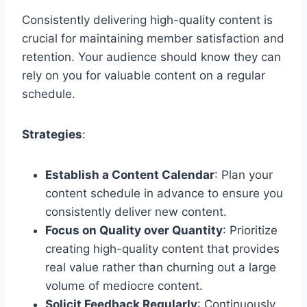
Consistently delivering high-quality content is
crucial for maintaining member satisfaction and
retention. Your audience should know they can
rely on you for valuable content on a regular
schedule.
Strategies
:
Establish a Content Calendar
: Plan your
content schedule in advance to ensure you
consistently deliver new content.
Focus on Quality over Quantity
: Prioritize
creating high-quality content that provides
real value rather than churning out a large
volume of mediocre content.
Solicit Feedback Regularly
: Continuously