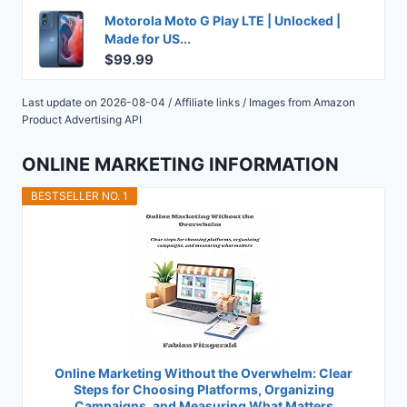
Motorola Moto G Play LTE | Unlocked |
Made for US...
$99.99
Last update on 2026-08-04 / Affiliate links / Images from Amazon
Product Advertising API
ONLINE MARKETING INFORMATION
BESTSELLER NO. 1
Online Marketing Without the Overwhelm: Clear
Steps for Choosing Platforms, Organizing
Campaigns, and Measuring What Matters