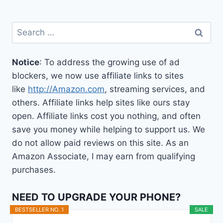
Search
for:
Notice
: To address the growing use of ad
blockers, we now use affiliate links to sites
like
http://Amazon.com
, streaming services, and
others. Affiliate links help sites like ours stay
open. Affiliate links cost you nothing, and often
save you money while helping to support us. We
do not allow paid reviews on this site. As an
Amazon Associate, I may earn from qualifying
purchases.
NEED TO UPGRADE YOUR PHONE?
BESTSELLER NO. 1
SALE