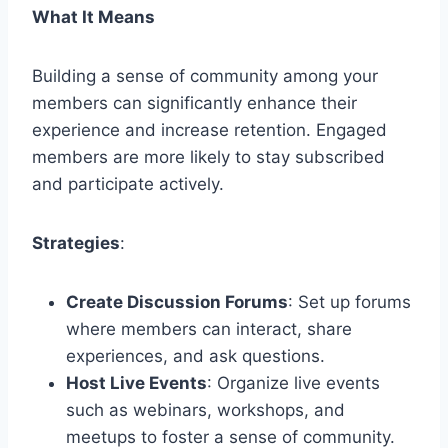
What It Means
Building a sense of community among your
members can significantly enhance their
experience and increase retention. Engaged
members are more likely to stay subscribed
and participate actively.
Strategies
:
Create Discussion Forums
: Set up forums
where members can interact, share
experiences, and ask questions.
Host Live Events
: Organize live events
such as webinars, workshops, and
meetups to foster a sense of community.