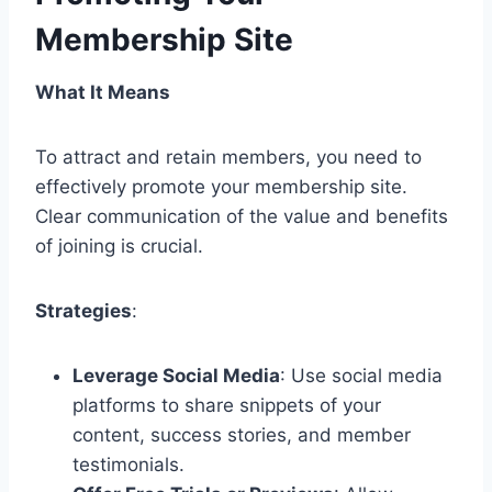
Membership Site
What It Means
To attract and retain members, you need to
effectively promote your membership site.
Clear communication of the value and benefits
of joining is crucial.
Strategies
:
Leverage Social Media
: Use social media
platforms to share snippets of your
content, success stories, and member
testimonials.