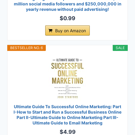
million social media followers and $250,000,000 in
yearly revenue without paid advertising!
$0.99
Buy on Amazon
BESTSELLER NO. 6
SALE
Ultimate Guide To Successful Online Marketing: Part
I-How to Start and Run a Successful Business Online
Part II-Ultimate Guide to Online Marketing Part III-
Ultimate Guide to Email Marketing
$4.99