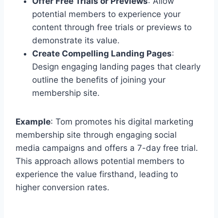
Offer Free Trials or Previews
: Allow
potential members to experience your
content through free trials or previews to
demonstrate its value.
Create Compelling Landing Pages
:
Design engaging landing pages that clearly
outline the benefits of joining your
membership site.
Example
: Tom promotes his digital marketing
membership site through engaging social
media campaigns and offers a 7-day free trial.
This approach allows potential members to
experience the value firsthand, leading to
higher conversion rates.