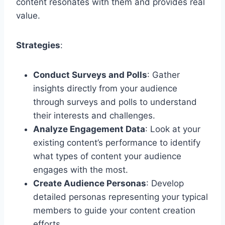
content resonates with them and provides real
value.
Strategies
:
Conduct Surveys and Polls
: Gather
insights directly from your audience
through surveys and polls to understand
their interests and challenges.
Analyze Engagement Data
: Look at your
existing content’s performance to identify
what types of content your audience
engages with the most.
Create Audience Personas
: Develop
detailed personas representing your typical
members to guide your content creation
efforts.