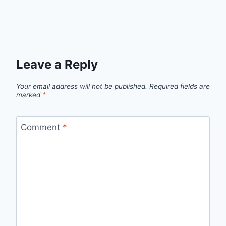
Leave a Reply
Your email address will not be published.
Required fields are
marked
*
Comment
*