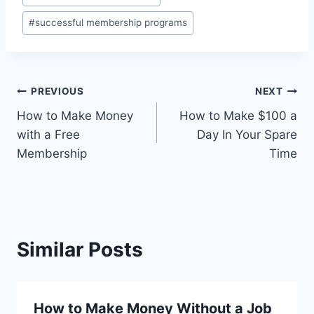
Tags:
#
successful membership programs
Post
PREVIOUS
NEXT
How to Make Money
How to Make $100 a
navigation
with a Free
Day In Your Spare
Membership
Time
Similar Posts
How to Make Money Without a Job