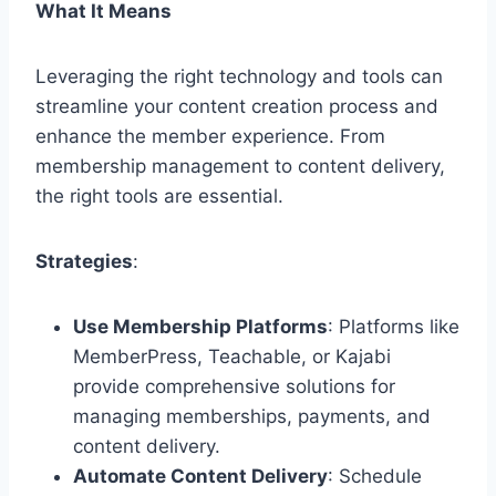
What It Means
Leveraging the right technology and tools can
streamline your content creation process and
enhance the member experience. From
membership management to content delivery,
the right tools are essential.
Strategies
:
Use Membership Platforms
: Platforms like
MemberPress, Teachable, or Kajabi
provide comprehensive solutions for
managing memberships, payments, and
content delivery.
Automate Content Delivery
: Schedule