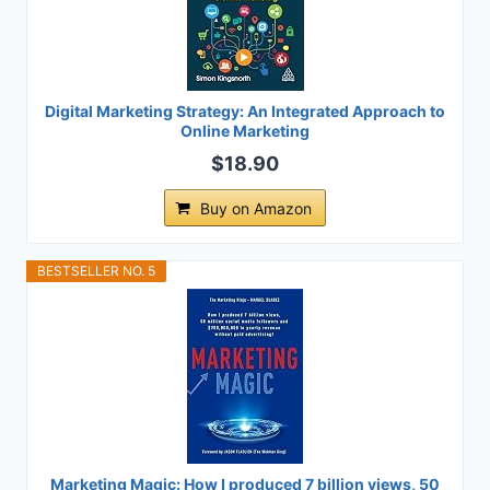
Digital Marketing Strategy: An Integrated Approach to
Online Marketing
$18.90
Buy on Amazon
BESTSELLER NO. 5
Marketing Magic: How I produced 7 billion views, 50