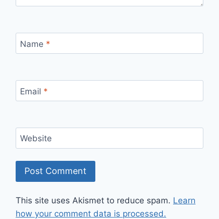
Name
*
Email
*
Website
This site uses Akismet to reduce spam.
Learn
how your comment data is processed.