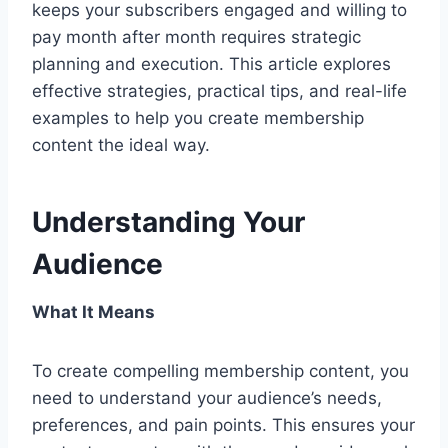
keeps your subscribers engaged and willing to
pay month after month requires strategic
planning and execution. This article explores
effective strategies, practical tips, and real-life
examples to help you create membership
content the ideal way.
Understanding Your
Audience
What It Means
To create compelling membership content, you
need to understand your audience’s needs,
preferences, and pain points. This ensures your