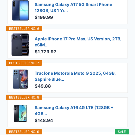
Samsung Galaxy A17 5G Smart Phone
128GB, US 1 Yr...
$199.99
BESTSELLER NO. 6
Apple iPhone 17 Pro Max, US Version, 2TB,
eSIM...
$1,729.97
BESTSELLER NO. 7
Tracfone Motorola Moto G 2025, 64GB,
Saphire Blue...
$49.88
BESTSELLER NO. 8
Samsung Galaxy A16 4G LTE (128GB +
4GB...
$148.94
BESTSELLER NO. 9
SALE