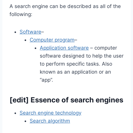
A search engine can be described as all of the
following:
Software
–
Computer program
–
Application software
– computer
software designed to help the user
to perform specific tasks. Also
known as an application or an
“app”.
[
edit
]
Essence of search engines
Search engine technology
Search algorithm