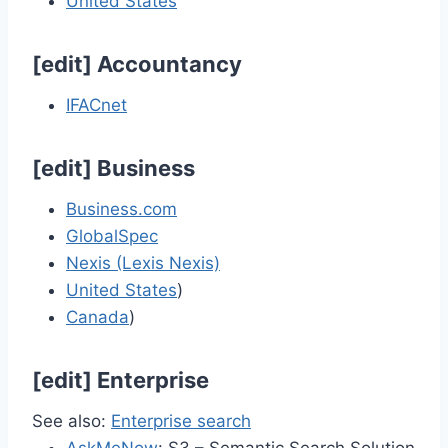
United States
[
edit
]
Accountancy
IFACnet
[
edit
]
Business
Business.com
GlobalSpec
Nexis (Lexis Nexis)
United States
)
Canada
)
[
edit
]
Enterprise
See also:
Enterprise search