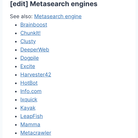
[
edit
]
Metasearch engines
See also:
Metasearch engine
Brainboost
ChunkIt!
Clusty
DeeperWeb
Dogpile
Excite
Harvester42
HotBot
Info.com
Ixquick
Kayak
LeapFish
Mamma
Metacrawler