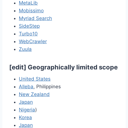
MetaLib
Mobissimo
Myriad Search
SideStep
Turbo10
WebCrawler
Zuula
[
edit
]
Geographically limited scope
United States
Alleba
, Philippines
New Zealand
Japan
Nigeria
)
Korea
Japan