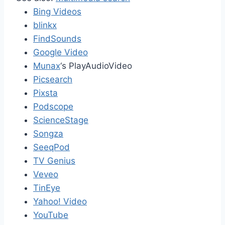
Bing Videos
blinkx
FindSounds
Google Video
Munax
‘s PlayAudioVideo
Picsearch
Pixsta
Podscope
ScienceStage
Songza
SeeqPod
TV Genius
Veveo
TinEye
Yahoo! Video
YouTube