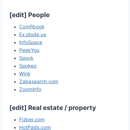
[
edit
]
People
Comfibook
Ex.plode.us
InfoSpace
PeekYou
Spock
Spokeo
Wink
Zabasearch.com
ZoomInfo
[
edit
]
Real estate / property
Fizber.com
HotPads.com