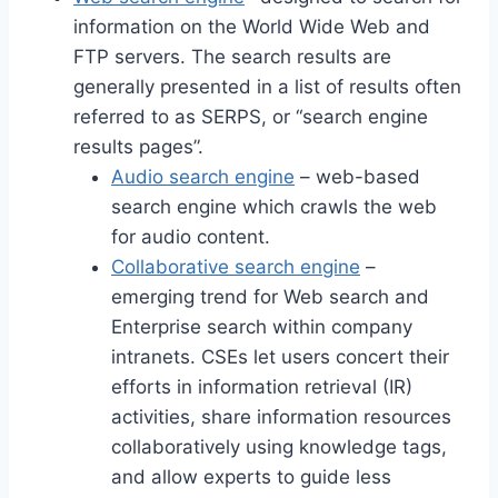
information on the World Wide Web and
FTP servers. The search results are
generally presented in a list of results often
referred to as SERPS, or “search engine
results pages”.
Audio search engine
– web-based
search engine which crawls the web
for audio content.
Collaborative search engine
–
emerging trend for Web search and
Enterprise search within company
intranets. CSEs let users concert their
efforts in information retrieval (IR)
activities, share information resources
collaboratively using knowledge tags,
and allow experts to guide less