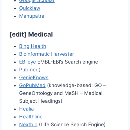
Google Scholar
Quicklaw
Manupatra
[
edit
]
Medical
Bing Health
Bioinformatic Harvester
EB-eye
EMBL-EBI’s Search engine
Pubmed
)
GenieKnows
GoPubMed
(knowledge-based: GO –
GeneOntology and MeSH – Medical
Subject Headings)
Healia
Healthline
Nextbio
(Life Science Search Engine)