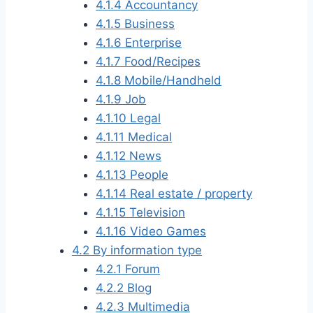
4.1.4
Accountancy
4.1.5
Business
4.1.6
Enterprise
4.1.7
Food/Recipes
4.1.8
Mobile/Handheld
4.1.9
Job
4.1.10
Legal
4.1.11
Medical
4.1.12
News
4.1.13
People
4.1.14
Real estate / property
4.1.15
Television
4.1.16
Video Games
4.2
By information type
4.2.1
Forum
4.2.2
Blog
4.2.3
Multimedia