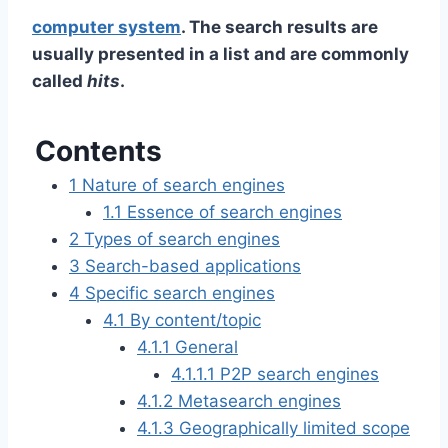
computer system
. The search results are
usually presented in a list and are commonly
called
hits
.
Contents
1
Nature of search engines
1.1
Essence of search engines
2
Types of search engines
3
Search-based applications
4
Specific search engines
4.1
By content/topic
4.1.1
General
4.1.1.1
P2P search engines
4.1.2
Metasearch engines
4.1.3
Geographically limited scope