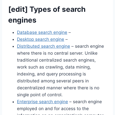
[
edit
]
Types of search
engines
Database search engine
–
Desktop search engine
–
Distributed search engine
– search engine
where there is no central server. Unlike
traditional centralized search engines,
work such as crawling, data mining,
indexing, and query processing is
distributed among several peers in
decentralized manner where there is no
single point of control.
Enterprise search engine
– search engine
employed on and for access to the