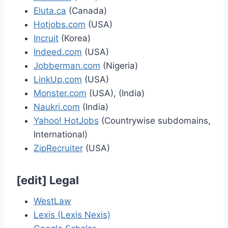
Eluta.ca
(Canada)
Hotjobs.com
(USA)
Incruit
(Korea)
Indeed.com
(USA)
Jobberman.com
(Nigeria)
LinkUp.com
(USA)
Monster.com
(USA), (India)
Naukri.com
(India)
Yahoo! HotJobs
(Countrywise subdomains,
International)
ZipRecruiter
(USA)
[
edit
]
Legal
WestLaw
Lexis (Lexis Nexis)