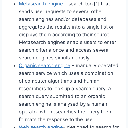
Metasearch engine
– search tool[1] that
sends user requests to several other
search engines and/or databases and
aggregates the results into a single list or
displays them according to their source.
Metasearch engines enable users to enter
search criteria once and access several
search engines simultaneously.
Organic search engine
– manually operated
search service which uses a combination
of computer algorithms and human
researchers to look up a search query. A
search query submitted to an organic
search engine is analysed by a human
operator who researches the query then
formats the response to the user.
Web search engine
– designed to search for