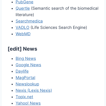
PubGene
Quertle
(Semantic search of the biomedical
literature)
Searchmedica
VADLO
(Life Sciences Search Engine)
WebMD
[
edit
]
News
Bing News
Google News
Daylife
MagPortal
Newslookup
Nexis (Lexis Nexis)
Topix.net
Yahoo! News