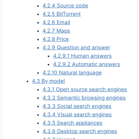
4.2.4
Source code
4.2.5
BitTorrent
4.2.6
Email
4.2.7
Maps
4.2.8
Price
4.2.9
Question and answer
4.2.9.1
Human answers
4.2.9.2
Automatic answers
4.2.10
Natural language
4.3
By model
4.3.1
Open source search engines
4.3.2
Semantic browsing engines
4.3.3
Social search engines
4.3.4
Visual search engines
4.3.5
Search appliances
4.3.6
Desktop search engines