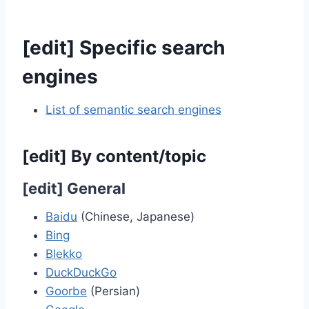
[
edit
]
Specific search
engines
List of semantic search engines
[
edit
]
By content/topic
[
edit
]
General
Baidu
(Chinese, Japanese)
Bing
Blekko
DuckDuckGo
Goorbe
(Persian)