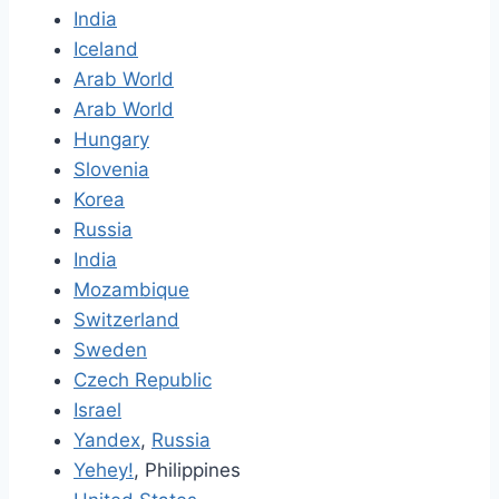
India
Iceland
Arab World
Arab World
Hungary
Slovenia
Korea
Russia
India
Mozambique
Switzerland
Sweden
Czech Republic
Israel
Yandex
,
Russia
Yehey!
, Philippines