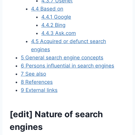
4.3.7
Usenet
4.4
Based on
4.4.1
Google
4.4.2
Bing
4.4.3
Ask.com
4.5
Acquired or defunct search
engines
5
General search engine concepts
6
Persons influential in search engines
7
See also
8
References
9
External links
[
edit
]
Nature of search
engines