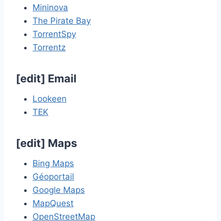
Mininova
The Pirate Bay
TorrentSpy
Torrentz
[
edit
]
Email
Lookeen
TEK
[
edit
]
Maps
Bing Maps
Géoportail
Google Maps
MapQuest
OpenStreetMap