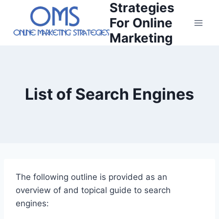
Strategies
Skip
to
For Online
content
Marketing
List of Search Engines
The following outline is provided as an
overview of and topical guide to search
engines: