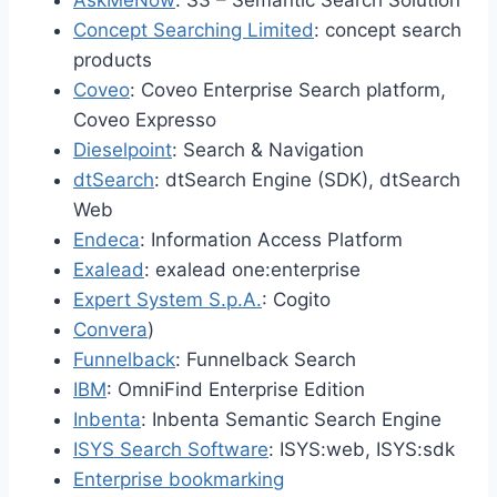
AskMeNow
: S3 – Semantic Search Solution
Concept Searching Limited
: concept search
products
Coveo
: Coveo Enterprise Search platform,
Coveo Expresso
Dieselpoint
: Search & Navigation
dtSearch
: dtSearch Engine (SDK), dtSearch
Web
Endeca
: Information Access Platform
Exalead
: exalead one:enterprise
Expert System S.p.A.
: Cogito
Convera
)
Funnelback
: Funnelback Search
IBM
: OmniFind Enterprise Edition
Inbenta
: Inbenta Semantic Search Engine
ISYS Search Software
: ISYS:web, ISYS:sdk
Enterprise bookmarking