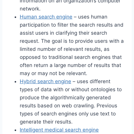
information on an organization’s computer
network.
Human search engine
– uses human
participation to filter the search results and
assist users in clarifying their search
request. The goal is to provide users with a
limited number of relevant results, as
opposed to traditional search engines that
often return a large number of results that
may or may not be relevant.
Hybrid search engine
– uses different
types of data with or without ontologies to
produce the algorithmically generated
results based on web crawling. Previous
types of search engines only use text to
generate their results.
Intelligent medical search engine