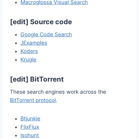
Macroglossa Visual Search
[
edit
]
Source code
Google Code Search
JExamples
Koders
Krugle
[
edit
]
BitTorrent
These search engines work across the
BitTorrent protocol
.
Btjunkie
FlixFlux
Isohunt