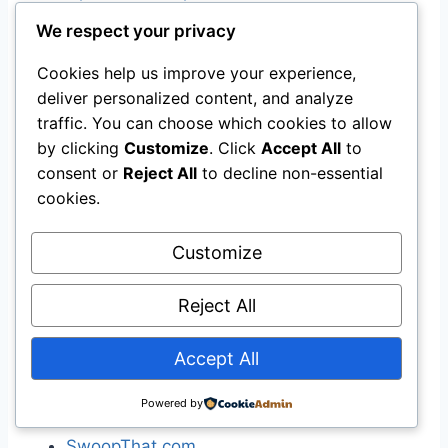
WikiMapia
We respect your privacy
Yahoo! Maps
Cookies help us improve your experience,
deliver personalized content, and analyze
[
edit
]
Price
traffic. You can choose which cookies to allow
by clicking
Customize
. Click
Accept All
to
Bing Shopping
consent or
Reject All
to decline non-essential
Google Product Search
(formerly Froogle)
cookies.
Kelkoo
MySimon
Customize
PriceGrabber
PriceRunner
Reject All
PriceSCAN
Pronto.com
Accept All
Shopping.com
ShopWiki
Powered by
Bizrate
)
SwoopThat.com