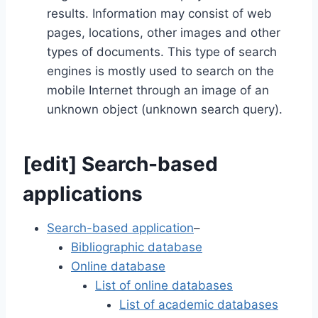
results. Information may consist of web
pages, locations, other images and other
types of documents. This type of search
engines is mostly used to search on the
mobile Internet through an image of an
unknown object (unknown search query).
[
edit
]
Search-based
applications
Search-based application
–
Bibliographic database
Online database
List of online databases
List of academic databases