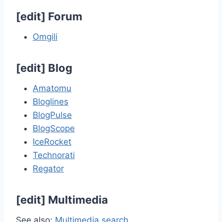
[
edit
]
Forum
Omgili
[
edit
]
Blog
Amatomu
Bloglines
BlogPulse
BlogScope
IceRocket
Technorati
Regator
[
edit
]
Multimedia
See also:
Multimedia search