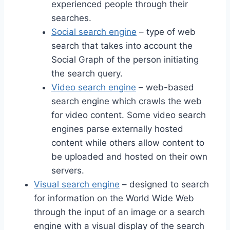
experienced people through their
searches.
Social search engine
– type of web
search that takes into account the
Social Graph of the person initiating
the search query.
Video search engine
– web-based
search engine which crawls the web
for video content. Some video search
engines parse externally hosted
content while others allow content to
be uploaded and hosted on their own
servers.
Visual search engine
– designed to search
for information on the World Wide Web
through the input of an image or a search
engine with a visual display of the search