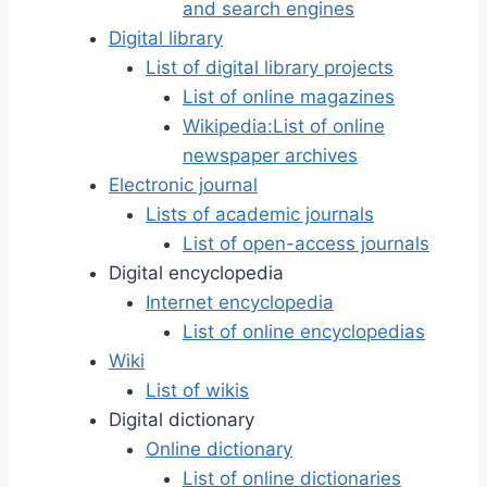
and search engines
Digital library
List of digital library projects
List of online magazines
Wikipedia:List of online
newspaper archives
Electronic journal
Lists of academic journals
List of open-access journals
Digital encyclopedia
Internet encyclopedia
List of online encyclopedias
Wiki
List of wikis
Digital dictionary
Online dictionary
List of online dictionaries