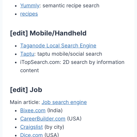
Yummly
: semantic recipe search
recipes
[
edit
]
Mobile/Handheld
Taganode Local Search Engine
Taptu
: taptu mobile/social search
iTopSearch.com: 2D search by information
content
[
edit
]
Job
Main article:
Job search engine
Bixee.com
(India)
CareerBuilder.com
(USA)
Craigslist
(by city)
Dice.com
(USA)