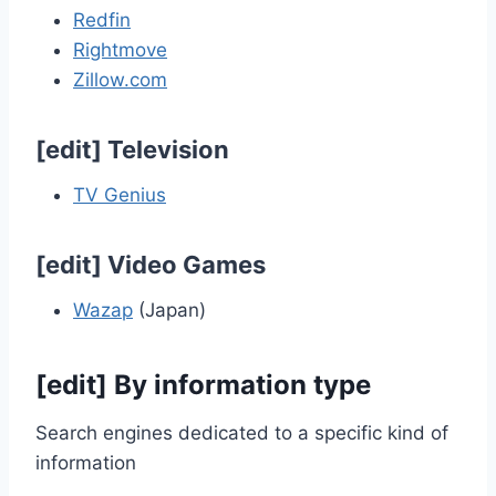
Redfin
Rightmove
Zillow.com
[
edit
]
Television
TV Genius
[
edit
]
Video Games
Wazap
(Japan)
[
edit
]
By information type
Search engines dedicated to a specific kind of
information