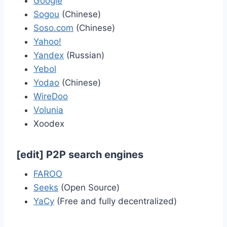
Google
Sogou
(Chinese)
Soso.com
(Chinese)
Yahoo!
Yandex
(Russian)
Yebol
Yodao
(Chinese)
WireDoo
Volunia
Xoodex
[
edit
]
P2P search engines
FAROO
Seeks
(Open Source)
YaCy
(Free and fully decentralized)