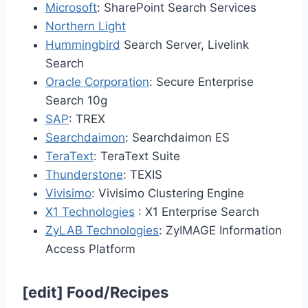
Microsoft
: SharePoint Search Services
Northern Light
Hummingbird
Search Server, Livelink
Search
Oracle Corporation
: Secure Enterprise
Search 10g
SAP
: TREX
Searchdaimon
: Searchdaimon ES
TeraText
: TeraText Suite
Thunderstone
: TEXIS
Vivisimo
: Vivisimo Clustering Engine
X1 Technologies
: X1 Enterprise Search
ZyLAB Technologies
: ZyIMAGE Information
Access Platform
[
edit
]
Food/Recipes